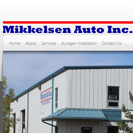
Home
About
Services
Auragen Installation
Contact Us