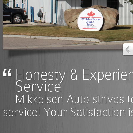
Honesty & Experie
Service
Mikkelsen Auto strives to
service! Your Satisfaction 