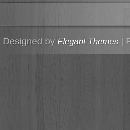
Designed by
| 
Elegant Themes